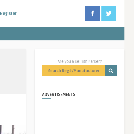
Register
Are you a Selfish Parker?
ADVERTISEMENTS