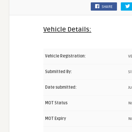
SHARE
Vehicle Details:
Vehicle Registration:
V
Submitted By:
Sl
Date submitted:
Ju
MOT Status
N
MOT Expiry
N