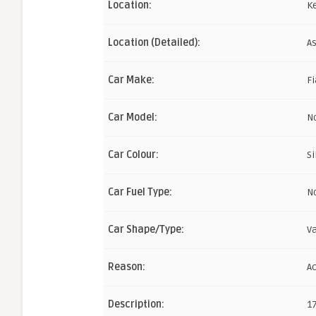
Location:
K
Location (Detailed):
As
Car Make:
Fi
Car Model:
N
Car Colour:
Si
Car Fuel Type:
N
Car Shape/Type:
V
Reason:
A
Description:
1