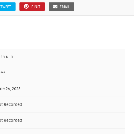
TWEET
PINIT
EMAIL
E13 NLD
i***
ne 24, 2025
ot Recorded
ot Recorded