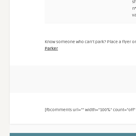
s
n
va
Know someone who can't park? Place a flyer on
Parker
[fbcomments url="" width="100%" count="of