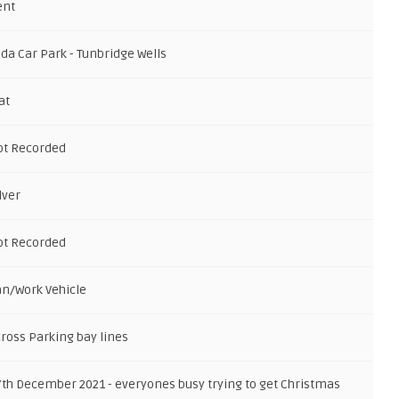
ent
da Car Park - Tunbridge Wells
at
ot Recorded
lver
ot Recorded
an/Work Vehicle
cross Parking bay lines
7th December 2021 - everyones busy trying to get Christmas