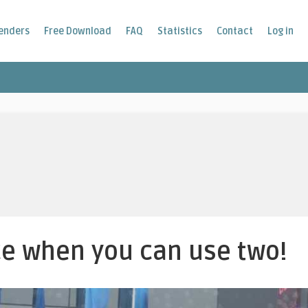
enders
Free Download
FAQ
Statistics
Contact
Log in
e when you can use two!