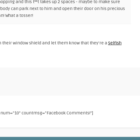
hopping and this t**t takes up 2 spaces - maybe to make sure
*body can park next to him and open their door on his precious
n! What a tosser!
 their window shield and let them know that they're a
Selfish
f" num="10" countmsg="Facebook Comments!"]