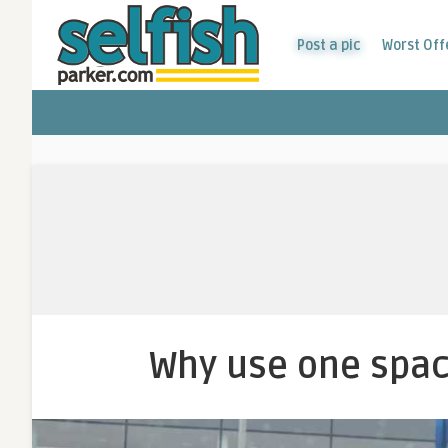
Post a pic
Worst Off
Why use one spac