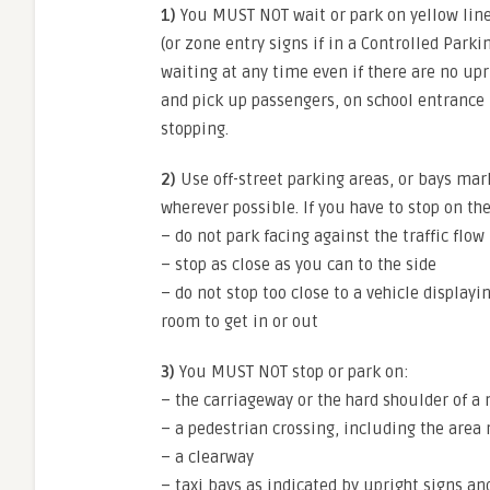
1)
You MUST NOT wait or park on yellow line
(or zone entry signs if in a Controlled Parki
waiting at any time even if there are no upr
and pick up passengers, on school entrance 
stopping.
2)
Use off-street parking areas, or bays mar
wherever possible. If you have to stop on th
– do not park facing against the traffic flow
– stop as close as you can to the side
– do not stop too close to a vehicle displ
room to get in or out
3)
You MUST NOT stop or park on:
– the carriageway or the hard shoulder of 
– a pedestrian crossing, including the area
– a clearway
– taxi bays as indicated by upright signs a