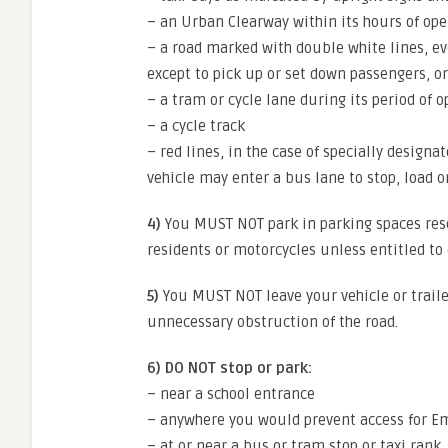
– an Urban Clearway within its hours of ope
– a road marked with double white lines, ev
except to pick up or set down passengers, or
– a tram or cycle lane during its period of 
– a cycle track
– red lines, in the case of specially designa
vehicle may enter a bus lane to stop, load o
4)
You MUST NOT park in parking spaces reser
residents or motorcycles unless entitled to 
5)
You MUST NOT leave your vehicle or traile
unnecessary obstruction of the road.
6) DO NOT stop or park:
– near a school entrance
– anywhere you would prevent access for E
– at or near a bus or tram stop or taxi rank