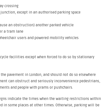
ay crossing
a junction, except in an authorised parking space
 cause an obstruction) another parked vehicle
er a tram lane
wheelchair users and powered mobility vehicles
cycle facilities except when forced to do so by stationary
 the pavement in London, and should not do so elsewhere
ement can obstruct and seriously inconvenience pedestrians,
rments and people with prams or pushchairs.
igns indicate the times when the waiting restrictions within
ed in some places at other times. Otherwise, parking will be