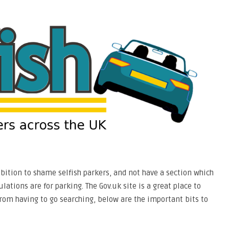
mbition to shame selfish parkers, and not have a section which
ations are for parking. The Gov.uk site is a great place to
from having to go searching, below are the important bits to