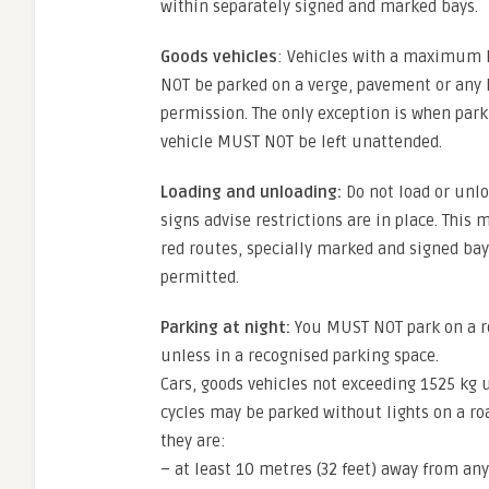
within separately signed and marked bays.
Goods vehicles
: Vehicles with a maximum l
NOT be parked on a verge, pavement or any 
permission. The only exception is when parki
vehicle MUST NOT be left unattended.
Loading and unloading:
Do not load or unlo
signs advise restrictions are in place. This
red routes, specially marked and signed ba
permitted.
Parking at night:
You MUST NOT park on a roa
unless in a recognised parking space.
Cars, goods vehicles not exceeding 1525 kg 
cycles may be parked without lights on a roa
they are:
– at least 10 metres (32 feet) away from any 