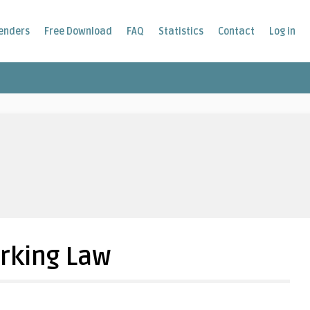
enders
Free Download
FAQ
Statistics
Contact
Log in
rking Law