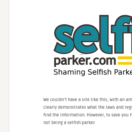
We couldn’t have a site like this, with an a
clearly demonstrates what the laws and regul
find the information. However, to save you 
not being a selfish parker.