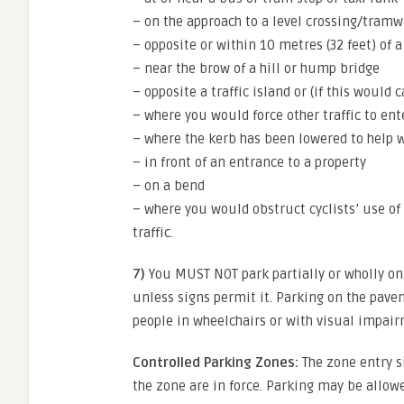
– on the approach to a level crossing/tramw
– opposite or within 10 metres (32 feet) of 
– near the brow of a hill or hump bridge
– opposite a traffic island or (if this would
– where you would force other traffic to ent
– where the kerb has been lowered to help 
– in front of an entrance to a property
– on a bend
– where you would obstruct cyclists’ use of 
traffic.
7)
You MUST NOT park partially or wholly on
unless signs permit it. Parking on the pav
people in wheelchairs or with visual impai
Controlled Parking Zones:
The zone entry s
the zone are in force. Parking may be allow