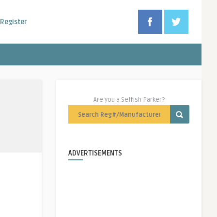
Register
Are you a Selfish Parker?
ADVERTISEMENTS