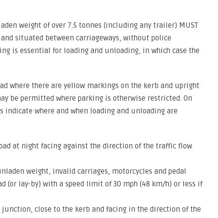
aden weight of over 7.5 tonnes (including any trailer) MUST
land situated between carriageways, without police
ng is essential for loading and unloading, in which case the
ad where there are yellow markings on the kerb and upright
 may be permitted where parking is otherwise restricted. On
ys indicate where and when loading and unloading are
d at night facing against the direction of the traffic flow
unladen weight, invalid carriages, motorcycles and pedal
d (or lay-by) with a speed limit of 30 mph (48 km/h) or less if
junction, close to the kerb and facing in the direction of the