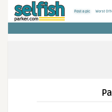
Post a pic
Worst Off
Pa