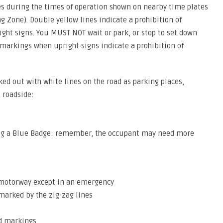
s during the times of operation shown on nearby time plates
ng Zone). Double yellow lines indicate a prohibition of
ight signs. You MUST NOT wait or park, or stop to set down
markings when upright signs indicate a prohibition of
ked out with white lines on the road as parking places,
e roadside:
aying a Blue Badge: remember, the occupant may need more
a motorway except in an emergency
 marked by the zig-zag lines
nd markings