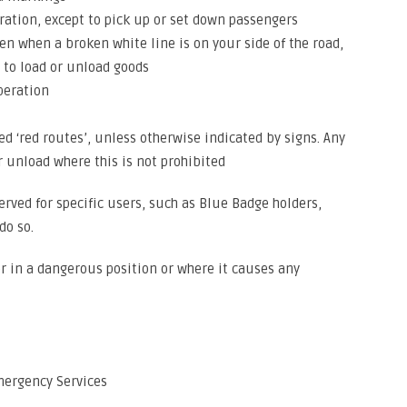
ration, except to pick up or set down passengers
en when a broken white line is on your side of the road,
 to load or unload goods
operation
ted ‘red routes’, unless otherwise indicated by signs. Any
r unload where this is not prohibited
ved for specific users, such as Blue Badge holders,
do so.
r in a dangerous position or where it causes any
mergency Services