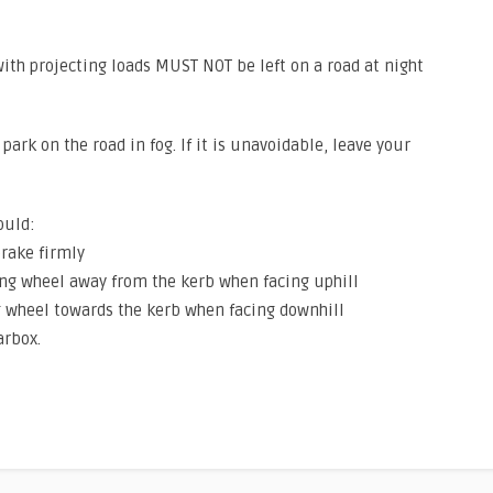
 with projecting loads MUST NOT be left on a road at night
park on the road in fog. If it is unavoidable, leave your
ould:
brake firmly
ing wheel away from the kerb when facing uphill
g wheel towards the kerb when facing downhill
arbox.