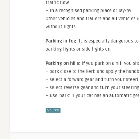
traffic flow
– in a recognised parking place or lay-by.
Other vehicles and trailers and all vehicles
without lights.
Parking in fog:
It is especially dangerous to 
parking lights or side lights on.
Parking on hills:
If you park on a hill you sh
– park close to the kerb and apply the hand
– select a forward gear and turn your steer
– select reverse gear and turn your steerin
– use ‘park’ if your car has an automatic ge
Source