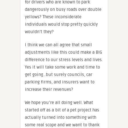
for drivers who are known to park
dangerously on busy roads over double
yellows? These inconsiderate
individuals would stop pretty quickly
wouldn’t they?
I think we can all agree that small
adjustments like this could make a BIG
difference to our stress levels and lives.
Yes it will take some work and time to
get going…but surely councils, car
parking firms, and insurers want to
increase their revenues?
We hope you’re all doing well. What
started off as a bit of a pet project has
actually turned into something with
some real scope and we want to thank