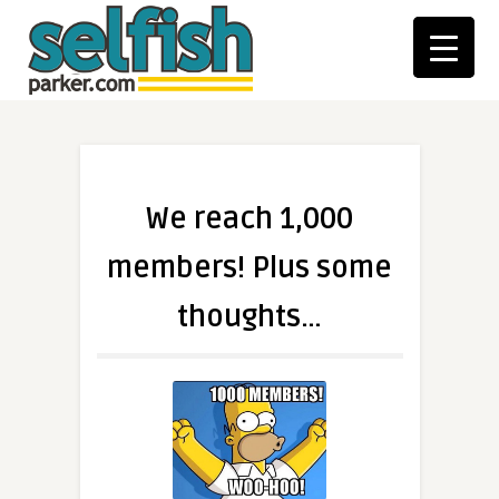
We reach 1,000
members! Plus some
thoughts…