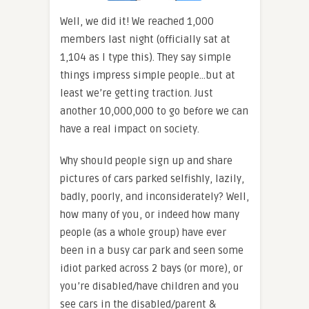
Well, we did it! We reached 1,000
members last night (officially sat at
1,104 as I type this). They say simple
things impress simple people…but at
least we’re getting traction. Just
another 10,000,000 to go before we can
have a real impact on society.
Why should people sign up and share
pictures of cars parked selfishly, lazily,
badly, poorly, and inconsiderately? Well,
how many of you, or indeed how many
people (as a whole group) have ever
been in a busy car park and seen some
idiot parked across 2 bays (or more), or
you’re disabled/have children and you
see cars in the disabled/parent &