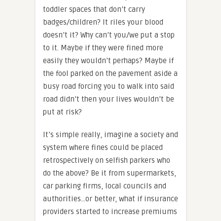
toddler spaces that don’t carry
badges/children? It riles your blood
doesn’t it? Why can’t you/we put a stop
to it. Maybe if they were fined more
easily they wouldn’t perhaps? Maybe if
the fool parked on the pavement aside a
busy road forcing you to walk into said
road didn’t then your lives wouldn’t be
put at risk?
It’s simple really, imagine a society and
system where fines could be placed
retrospectively on selfish parkers who
do the above? Be it from supermarkets,
car parking firms, local councils and
authorities…or better, what if insurance
providers started to increase premiums