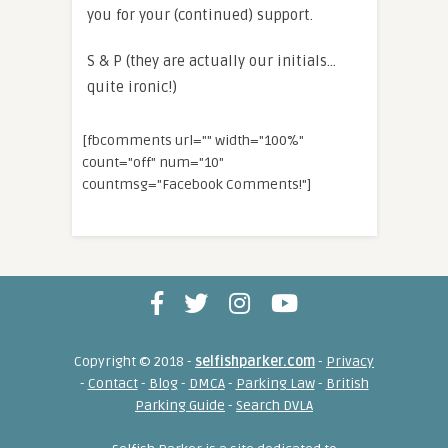
you for your (continued) support.
S & P (they are actually our initials…
quite ironic!)
[fbcomments url="" width="100%"
count="off" num="10"
countmsg="Facebook Comments!"]
Copyright © 2018 -
selfishparker.com
-
Privacy
-
Contact
-
Blog
-
DMCA
-
Parking Law
-
British
Parking Guide
-
Search DVLA